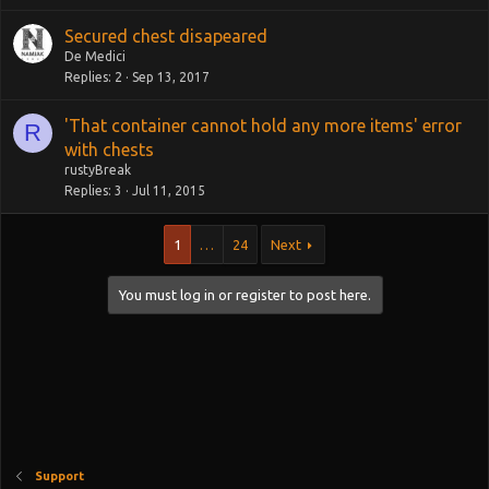
k
Secured chest disapeared
e
De Medici
d
Replies
2
Sep 13, 2017
'That container cannot hold any more items' error
R
with chests
rustyBreak
Replies
3
Jul 11, 2015
1
…
24
Next
You must log in or register to post here.
Support