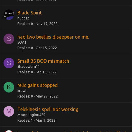
Blade Spirit
hubcap
Replies
0
Nov 19, 2022
had two beetles disappear on me.
S
SOA1
Replies
0
Oct 15, 2022
Small BS BOD mismatch
S
Shadowtim11
Replies
0
Sep 15, 2022
relic gains stopped
K
krewl
Replies
0
May 27, 2022
Telekinesis spell not working
M
Moondoglou420
Replies
1
Mar 1, 2022