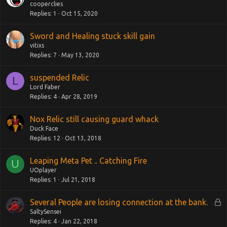
cooperclies
Replies
1
Oct 15, 2020
Sword and Healing stuck skill gain
vitixs
Replies
7
May 13, 2020
suspended Relic
L
Lord Faber
Replies
4
Apr 28, 2019
Nox Relic still causing guard whack
Duck Face
Replies
12
Oct 13, 2018
Leaping Meta Pet .. Catching Fire
U
UOplayer
Replies
1
Jul 21, 2018
L
Several People are losing connection at the bank.
o
SaltySensei
Replies
4
Jan 22, 2018
c