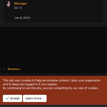
s
Morgan
:
lol <3
Jan 8, 2014
Members
Style chooser
This site uses cookies to help personalise content, tailor your experience
Terms and rules
and to keep you logged in if you register.
Privacy policy
Help
Home
R
By continuing to use this site, you are consenting to our use of cookies.
S
S
®
Community platform by XenForo
© 2010-2024 XenForo Ltd.
Accept
Learn more…
Width
Queries
14
Time
0.1074s
Memory
19.24MB