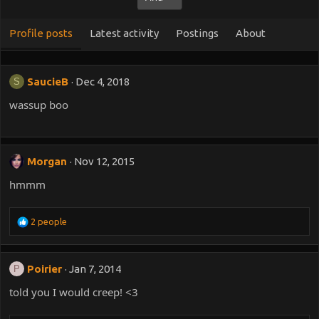
Profile posts
Latest activity
Postings
About
SaucieB
Dec 4, 2018
S
wassup boo
Morgan
Nov 12, 2015
hmmm
R
2 people
e
a
c
Poirier
Jan 7, 2014
P
t
i
told you I would creep! <3
o
n