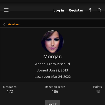
Log in
Register
Members
Morgan
Adept
·
From
Missouri
Joined
Jun 22, 2013
Last seen
Mar 24, 2022
Messages
Reaction score
Points
172
186
43
Find