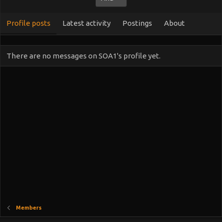
Profile posts
Latest activity
Postings
About
There are no messages on SOA1's profile yet.
Members