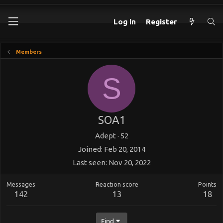
Log in
Register
Members
S
SOA1
Adept
·
52
Joined
Feb 20, 2014
Last seen
Nov 20, 2022
Messages
Reaction score
Points
142
13
18
Find