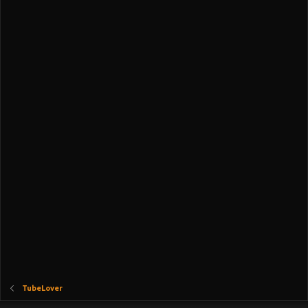
TubeLover