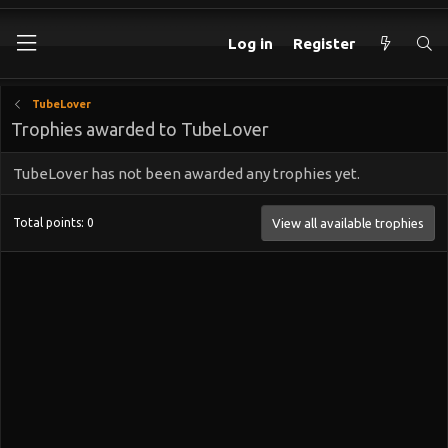
Log in
Register
TubeLover
Trophies awarded to TubeLover
TubeLover has not been awarded any trophies yet.
Total points: 0
View all available trophies