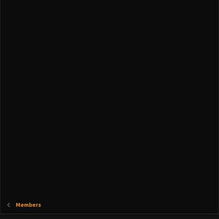
Members