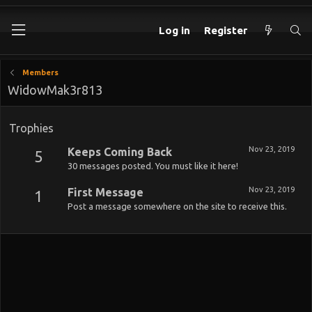
Log in
Register
Members
WidowMak3r813
Trophies
Nov 23, 2019
Keeps Coming Back
5
30 messages posted. You must like it here!
Nov 23, 2019
First Message
1
Post a message somewhere on the site to receive this.