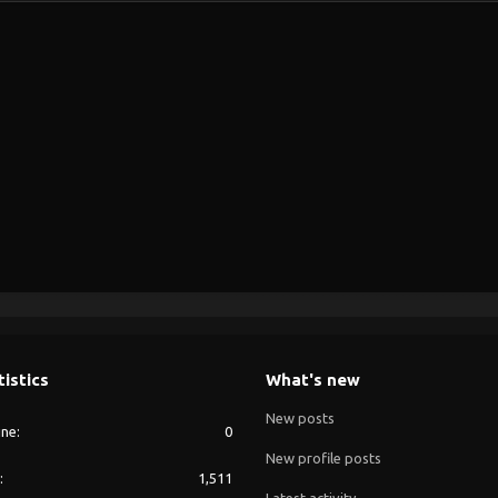
tistics
What's new
New posts
ine
0
New profile posts
1,511