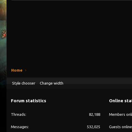
Home
Style chooser
Change width
Forum statistics
Online sta
Threads
82,188
Members onl
Messages
532,025
Guests online