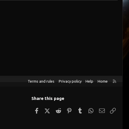
R
Terms and rules
Privacy policy
Help
Home
S
S
Share this page
Facebook
X (Twitter)
Reddit
Pinterest
Tumblr
WhatsApp
Email
Link