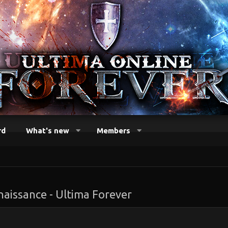
rd
What's new
Members
naissance - Ultima Forever