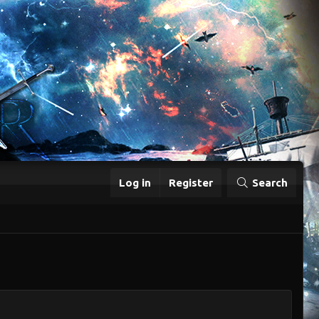
Log in
Register
Search