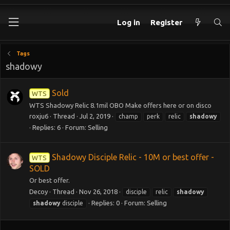
Log in
Register
Tags
shadowy
Sold
WTS
WTS Shadowy Relic 8.1mil OBO Make offers here or on disco
roxju6
Thread
Jul 2, 2019
champ
perk
relic
shadowy
Replies: 6
Forum:
Selling
Shadowy Disciple Relic - 10M or best offer -
WTS
SOLD
Or best offer.
Decoy
Thread
Nov 26, 2018
disciple
relic
shadowy
Replies: 0
Forum:
Selling
shadowy
disciple