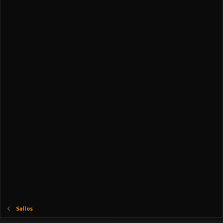
Sallos