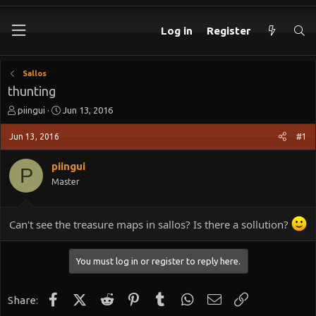
Log in
Register
Sallos
thunting
T
S
piingui
Jun 13, 2016
h
t
r
a
Jun 13, 2016
#1
e
r
a
t
piingui
P
d
d
Master
s
a
t
t
a
e
Can't see the treasure maps in sallos? Is there a sollution?
r
t
e
You must log in or register to reply here.
r
Facebook
X (Twitter)
Reddit
Pinterest
Tumblr
WhatsApp
Email
Link
Share: