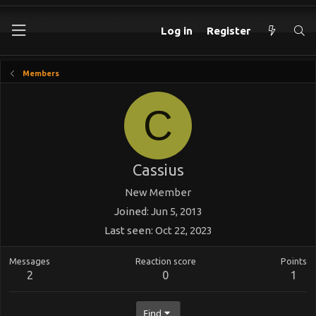
Log in
Register
Members
C
Cassius
New Member
Joined
Jun 5, 2013
Last seen
Oct 22, 2023
Messages
Reaction score
Points
2
0
1
Find