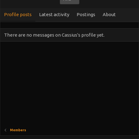
Profile posts
Latest activity
Postings
About
There are no messages on Cassius's profile yet.
Members