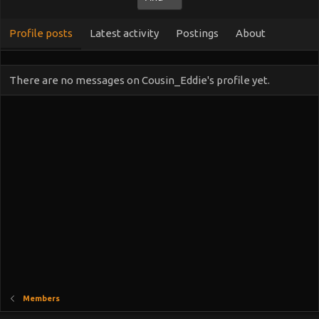
Profile posts
Latest activity
Postings
About
There are no messages on Cousin_Eddie's profile yet.
Members