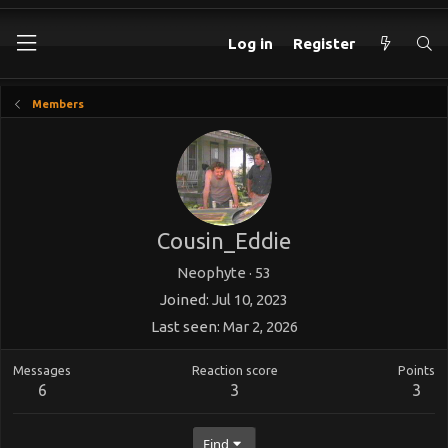
Log in
Register
Members
Cousin_Eddie
Neophyte
·
53
Joined
Jul 10, 2023
Last seen
Mar 2, 2026
Messages
Reaction score
Points
6
3
3
Find