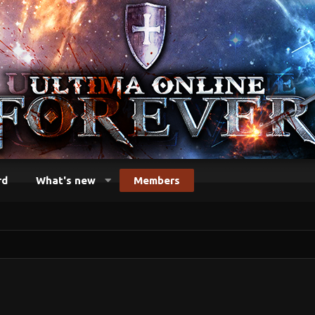
rd
What's new
Members