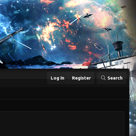
Log in
Register
Search