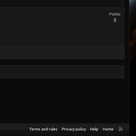
Points
8
R
Terms and rules
Privacy policy
Help
Home
S