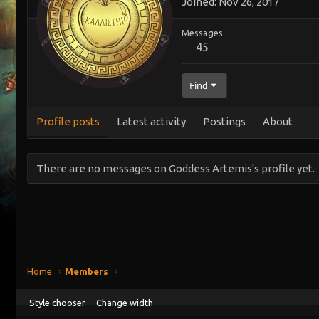
Joined
Nov 26, 2017
Messages
45
Find
Profile posts
Latest activity
Postings
About
There are no messages on Goddess Artemis's profile yet.
Home
Members
Style chooser
Change width