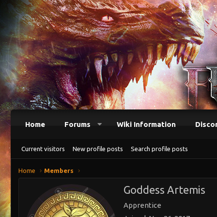
Home
Forums
Wiki Information
Disco
Current visitors
New profile posts
Search profile posts
Home
Members
Goddess Artemis
Apprentice