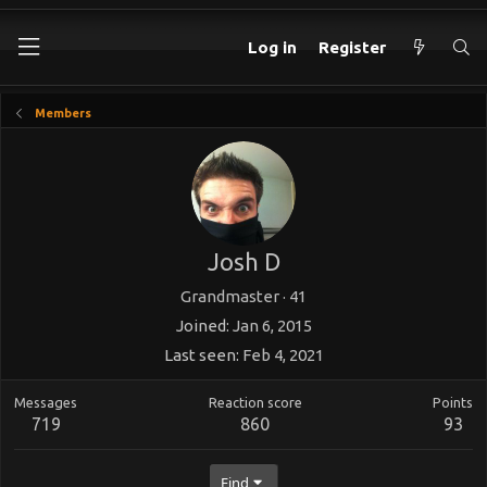
Log in
Register
Members
Josh D
Grandmaster
·
41
Joined
Jan 6, 2015
Last seen
Feb 4, 2021
Messages
Reaction score
Points
719
860
93
Find