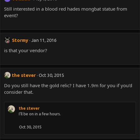
Still interested in a blood red hades mongbat statue from
event?
Stormy
Jan 11, 2016
is that your vendor?
the stever
Oct 30, 2015
Do you still have the gold relic? I have 1.9m for you if you'd
consider that.
the stever
I'll be on in a few hours.
Oct 30, 2015