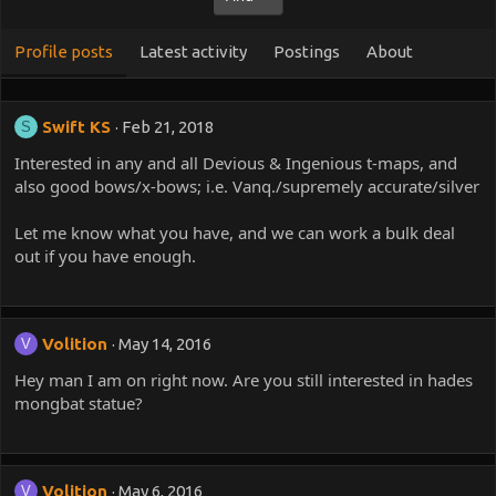
Profile posts
Latest activity
Postings
About
Swift KS
Feb 21, 2018
S
Interested in any and all Devious & Ingenious t-maps, and
also good bows/x-bows; i.e. Vanq./supremely accurate/silver
Let me know what you have, and we can work a bulk deal
out if you have enough.
Volition
May 14, 2016
V
Hey man I am on right now. Are you still interested in hades
mongbat statue?
Volition
May 6, 2016
V