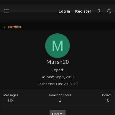
Log in
Register
Members
M
Marsh20
Expert
Joined
Sep 1, 2013
Last seen
Dec 29, 2025
Messages
Reaction score
Points
104
2
18
Find