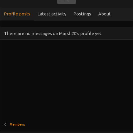
Profile posts
Latest activity
Postings
About
There are no messages on Marsh20's profile yet.
Members