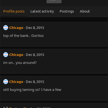
Profile posts
Latest activity
Postings
About
Chicago
Dec 8, 2015
top of the bank.. Doritos
Chicago
Dec 8, 2015
im on.. you around?
Chicago
Dec 8, 2015
still buying taming ss? I have a few