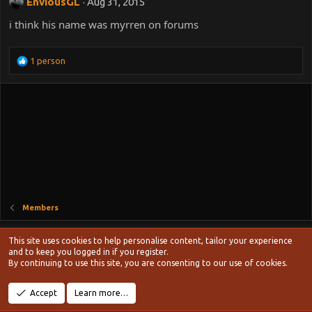
EnviousGL
Aug 31, 2015
i think his name was myrren on forums
R
1 person
e
a
c
t
i
o
n
s
:
Members
Style chooser
This site uses cookies to help personalise content, tailor your experience
Terms and rules
and to keep you logged in if you register.
Privacy policy
Help
Home
R
By continuing to use this site, you are consenting to our use of cookies.
S
S
®
Community platform by XenForo
© 2010-2024 XenForo Ltd.
Accept
Learn more…
Width
Queries
13
Time
0.1172s
Memory
19.11MB