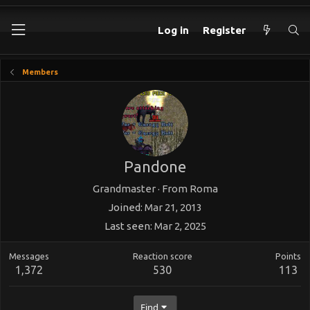
Log in
Register
Members
Pandone
Grandmaster
·
From
Roma
Joined
Mar 21, 2013
Last seen
Mar 2, 2025
Messages
Reaction score
Points
1,372
530
113
Find