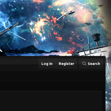
Log in
Register
Search