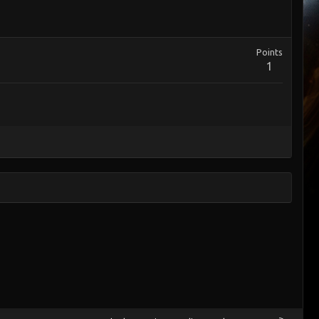
Points
1