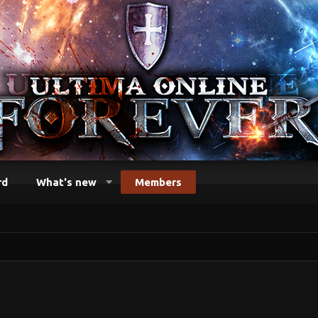
rd
What's new
Members