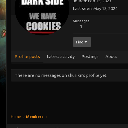
Joined
Feb 15, 2023
Last seen
May 18, 2024
Messages
1
Find
Profile posts
Latest activity
Postings
About
There are no messages on shurikn's profile yet.
Home
Members