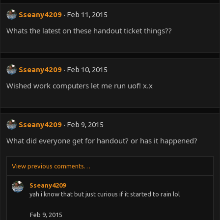
:
Sseany4209
Feb 11, 2015
Whats the latest on these handout ticket things??
Sseany4209
Feb 10, 2015
Wished work computers let me run uof! x.x
Sseany4209
Feb 9, 2015
What did everyone get for handout? or has it happened?
View previous comments…
Sseany4209
yah i know that but just curious if it started to rain lol
Feb 9, 2015