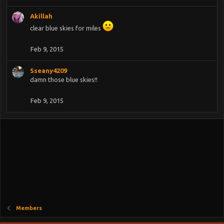
Akillah
clear blue skies for miles
Feb 9, 2015
Sseany4209
damn those blue skies!!
Feb 9, 2015
Members