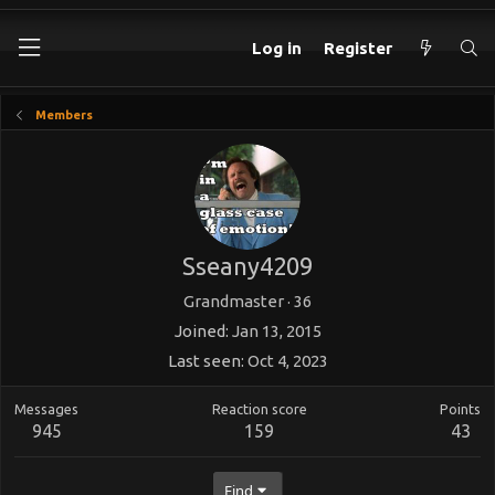
Log in
Register
Members
Sseany4209
Grandmaster
·
36
Joined
Jan 13, 2015
Last seen
Oct 4, 2023
Messages
Reaction score
Points
945
159
43
Find