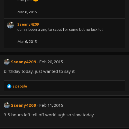
Mar 6, 2015
Sseany4209
damn, been trying to scout for some but no luck lol
Mar 6, 2015
Sseany4209
Feb 20, 2015
birthday today, just wanted to say it
R
2 people
e
a
c
Sseany4209
Feb 11, 2015
t
i
3.5 hours left tell off work! ugh so slow today
o
n
s