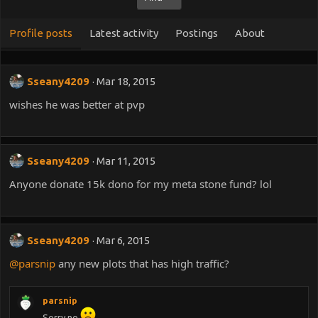
Profile posts
Latest activity
Postings
About
Sseany4209
Mar 18, 2015
wishes he was better at pvp
Sseany4209
Mar 11, 2015
Anyone donate 15k dono for my meta stone fund? lol
Sseany4209
Mar 6, 2015
@parsnip
any new plots that has high traffic?
parsnip
Sorry no