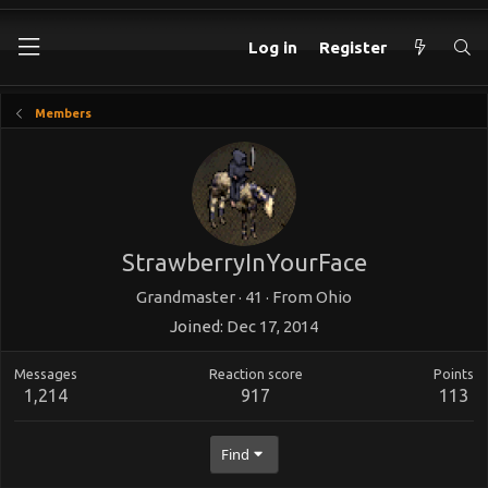
Log in
Register
Members
StrawberryInYourFace
Grandmaster
·
41
·
From
Ohio
Joined
Dec 17, 2014
Messages
Reaction score
Points
1,214
917
113
Find