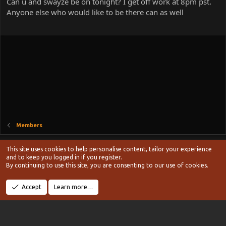
Can u and swayze be on tonight? I get off work at 8pm pst.
Anyone else who would like to be there can as well
Members
Style chooser
This site uses cookies to help personalise content, tailor your experience
Terms and rules
and to keep you logged in if you register.
Privacy policy
Help
Home
R
By continuing to use this site, you are consenting to our use of cookies.
S
S
®
Community platform by XenForo
© 2010-2024 XenForo Ltd.
Accept
Learn more…
Width
Queries
14
Time
0.1037s
Memory
19.04MB