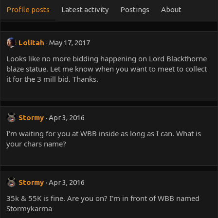
Profile posts
Latest activity
Postings
About
Lolitah
May 17, 2017
Looks like no more bidding happening on Lord Blackthorne
blaze statue. Let me know when you want to meet to collect
it for the 3 mill bid. Thanks.
Stormy
Apr 3, 2016
I'm waiting for you at WBB inside as long as I can. What is
your chars name?
Stormy
Apr 3, 2016
35k & 55K is fine. Are you on? I'm in front of WBB named
Stormykarma