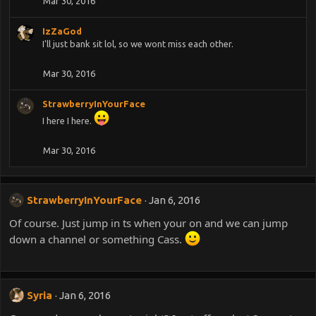
Mar 30, 2016
IzZaGod
I'll just bank sit lol, so we wont miss each other.
Mar 30, 2016
StrawberryInYourFace
I here I here.
Mar 30, 2016
StrawberryInYourFace
Jan 6, 2016
Of course. Just jump in ts when your on and we can jump
down a channel or something Cass.
Syria
Jan 6, 2016