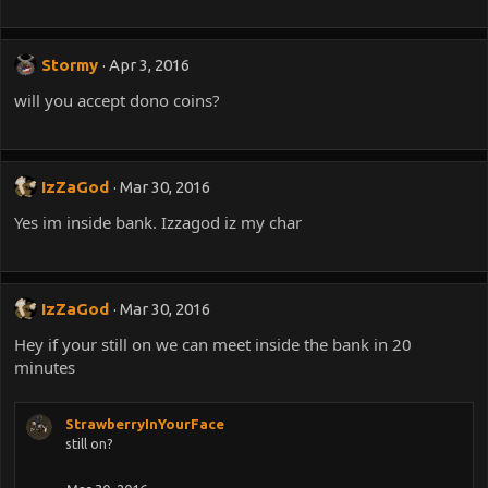
Stormy
Apr 3, 2016
will you accept dono coins?
IzZaGod
Mar 30, 2016
Yes im inside bank. Izzagod iz my char
IzZaGod
Mar 30, 2016
Hey if your still on we can meet inside the bank in 20
minutes
StrawberryInYourFace
still on?