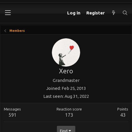
Log in
Register
Members
Xero
Grandmaster
Joined
Feb 25, 2013
Last seen
Aug 31, 2022
Messages
Reaction score
Points
591
173
43
Find