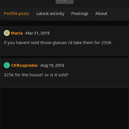
Profile posts
Latest activity
Postings
About
Maria
Mar 31, 2019
M
if you havent sold those glasses i'd take them for 250k
CKRsupreme
Aug 19, 2016
C
325k for the house? or is it sold?