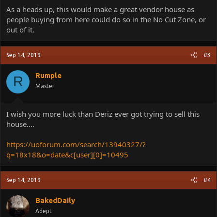
As a heads up, this would make a great vendor house as
people buying from here could do so in the No Cut Zone, or
out of it.
Sep 14, 2019
#3
Rumple
R
Master
I wish you more luck than Deriz ever got trying to sell this
house....
https://uoforum.com/search/13940327/?
q=18x18&o=date&c[user][0]=10495
Sep 14, 2019
#4
BakedDaily
Adept