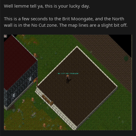
Well lemme tell ya, this is your lucky day.
This is a few seconds to the Brit Moongate, and the North
wall is in the No Cut zone. The map lines are a slight bit off.