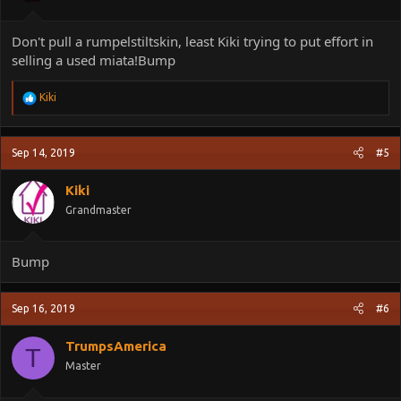
Don't pull a rumpelstiltskin, least Kiki trying to put effort in
selling a used miata!Bump
R
Kiki
e
a
c
Sep 14, 2019
#5
t
i
o
Kiki
n
Grandmaster
s
:
Bump
Sep 16, 2019
#6
TrumpsAmerica
T
Master