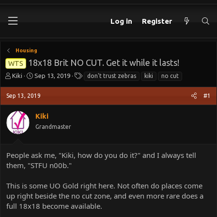
Log in
Register
Housing
18x18 Brit NO CUT. Get it while it lasts!
WTS
T
S
T
Kiki
Sep 13, 2019
don't trust zebras
kiki
no cut
h
t
a
r
a
g
Sep 13, 2019
#1
e
r
s
a
t
Kiki
d
d
Grandmaster
s
a
t
t
a
e
People ask me, "Kiki, how do you do it?" and I always tell
r
t
them, "STFU n00b."
e
r
This is some UO Gold right here. Not often do places come
up right beside the no cut zone, and even more rare does a
full 18x18 become available.