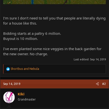
I'm sure I don't need to tell you that people are literally dying
for a house like this.
Bidding starts at a paltry 6 million.
Buyout is 10 million.
I've even planted some nice veggies in the back garden for
the new owner. No charge.
Last edited:
Sep 14, 2019
R
Shortbus
and
Nebula
e
a
c
Sep 14, 2019
#2
t
i
o
Kiki
n
Grandmaster
s
: