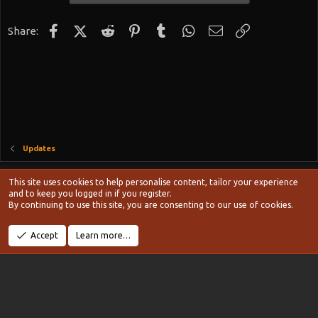
Facebook
X (Twitter)
Reddit
Pinterest
Tumblr
WhatsApp
Email
Link
Share:
Updates
Style chooser
This site uses cookies to help personalise content, tailor your experience
Terms and rules
and to keep you logged in if you register.
Privacy policy
Help
Home
R
By continuing to use this site, you are consenting to our use of cookies.
S
S
®
Community platform by XenForo
© 2010-2024 XenForo Ltd.
Accept
Learn more…
Width
Queries
11
Time
0.1287s
Memory
20.13MB