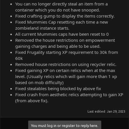
You can no longer directly steal an item from a
container which you do not have snooped.
Fixed crafting gump to display the items correctly.
Fixed Mummies Cap resetting each time a new
zombieland instance starts.
All current Mummies caps have been reset to 0
Removed the house restrictions on empowerment
gaining charges and being able to be used.
Fixed Frugality starting XP requirement to 30k from
60k
Removed house restrictions on using recycler relic.
Fixed gaining XP on certain relics when at the max
level. (Usually relics which will gain more than 1 xp
based on mob difficulty)
Fixed stealables being blocked by above fix
Fixed crash from aesthetic relics attempting to gain XP
(from above fix).
Last edited:
Jan 29, 2023
You must log in or register to reply here.