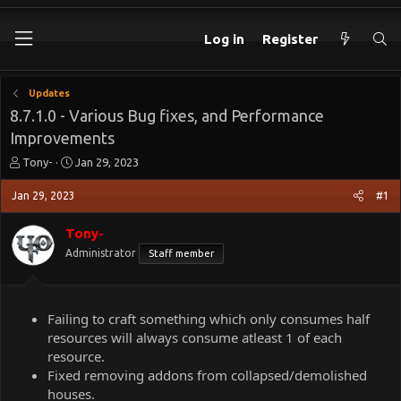
Log in
Register
Updates
8.7.1.0 - Various Bug fixes, and Performance
Improvements
T
S
Tony-
Jan 29, 2023
h
t
r
a
Jan 29, 2023
#1
e
r
a
t
Tony-
d
d
Administrator
Staff member
s
a
t
t
a
e
r
Failing to craft something which only consumes half
t
resources will always consume atleast 1 of each
e
resource.
r
Fixed removing addons from collapsed/demolished
houses.