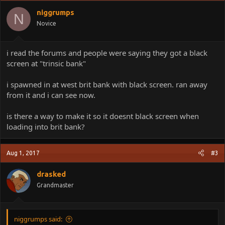
niggrumps
N
Novice
i read the forums and people were saying they got a black
screen at "trinsic bank"
i spawned in at west brit bank with black screen. ran away
from it and i can see now.
is there a way to make it so it doesnt black screen when
loading into brit bank?
Aug 1, 2017
#3
drasked
Grandmaster
niggrumps said: