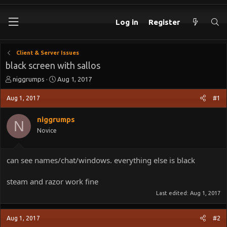
Log in
Register
Client & Server Issues
black screen with sallos
T
S
niggrumps
Aug 1, 2017
h
t
r
a
Aug 1, 2017
#1
e
r
a
t
niggrumps
N
d
d
Novice
s
a
t
t
a
e
can see names/chat/windows. everything else is black
r
t
e
steam and razor work fine
r
Last edited:
Aug 1, 2017
Aug 1, 2017
#2