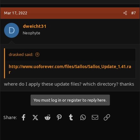
Mar 17, 2022
#7
dweicht31
D
Neophyte
drasked said:
http://www.uoforever.com/files/Sallos/Sallos_Update_1.41.ra
r
where do I apply these update files? which directory? thanks
You must log in or register to reply here.
Facebook
X (Twitter)
Reddit
Pinterest
Tumblr
WhatsApp
Email
Link
Share: