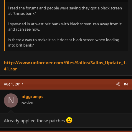
i read the forums and people were saying they got a black screen
at "trinsic bank"
i spawned in at west brit bank with black screen. ran away from it
and i can see now.
is there a way to make it so it doesnt black screen when loading
into brit bank?
http://www.uoforever.com/files/Sallos/Sallos_Update_1.
41.rar
Aug 1, 2017
#4
niggrumps
N
Novice
Already applied those patches