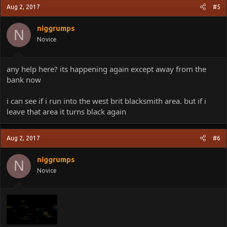
Aug 2, 2017
#5
niggrumps
N
Novice
any help here? its happening again except away from the
bank now
i can see if i run into the west brit blacksmith area. but if i
leave that area it turns black again
Aug 2, 2017
#6
niggrumps
N
Novice