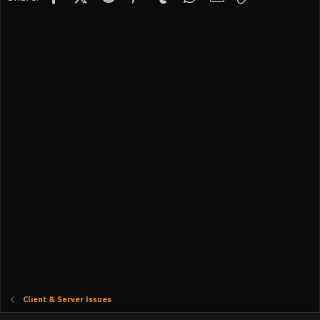
Client & Server Issues