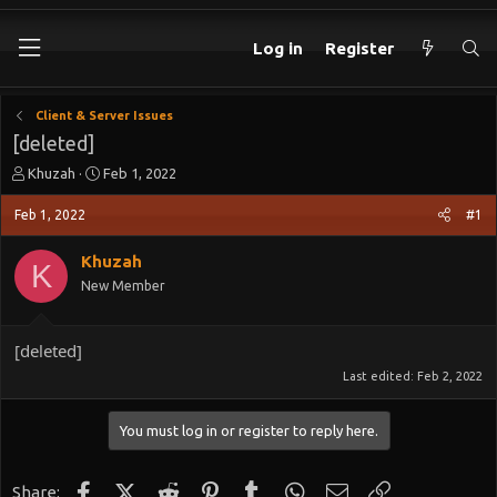
Log in
Register
Client & Server Issues
[deleted]
T
S
Khuzah
Feb 1, 2022
h
t
r
a
Feb 1, 2022
#1
e
r
a
t
Khuzah
K
d
d
New Member
s
a
t
t
a
e
[deleted]
r
t
Last edited:
Feb 2, 2022
e
r
You must log in or register to reply here.
Facebook
X (Twitter)
Reddit
Pinterest
Tumblr
WhatsApp
Email
Link
Share: