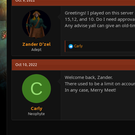
Oct 9, 2022
e
r
a
t
Greetings! I played on this server
d
d
15,12, and 10. Do I need approval
s
a
Any advise yall can give an old-ti
t
t
a
e
r
t
Zander D'zel
R
Carly
e
Adept
e
r
a
c
Oct 10, 2022
t
i
o
Welcome back, Zander.
n
C
There used to be a limit on accoun
s
In any case, Merry Meet!
:
Carly
Neophyte