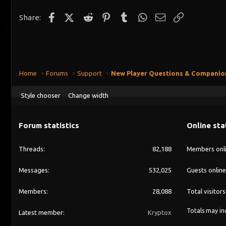
Facebook
X (Twitter)
Reddit
Pinterest
Tumblr
WhatsApp
Email
Link
Share:
Home
Forums
Support
New Player Questions & Companio
Style chooser
Change width
Forum statistics
Online sta
Threads
82,188
Members onl
Messages
532,025
Guests online
Members
28,088
Total visitors
Totals may inc
Latest member
Kryptox