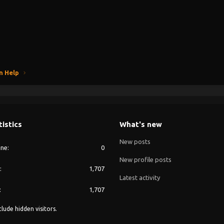
n Help
tistics
What's new
New posts
ine
0
New profile posts
1,707
Latest activity
1,707
lude hidden visitors.