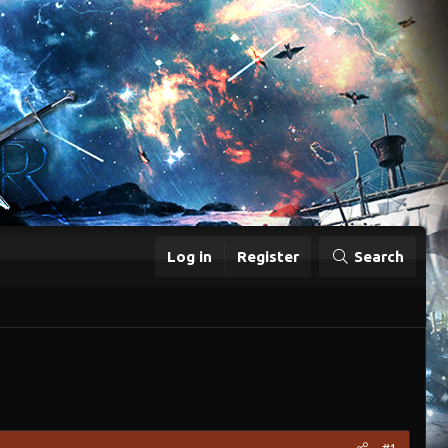
Log in
Register
Search