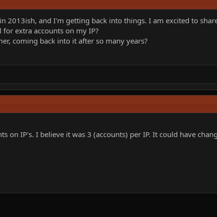
 in 2013ish, and I'm getting back into things. I am excited to sh
 for extra accounts on my IP?
mer, coming back into it after so many years?
ts on IP's. I believe it was 3 (accounts) per IP. It could have chan