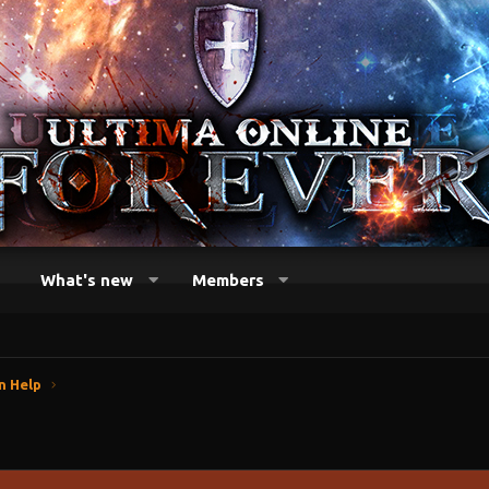
What's new
Members
n Help