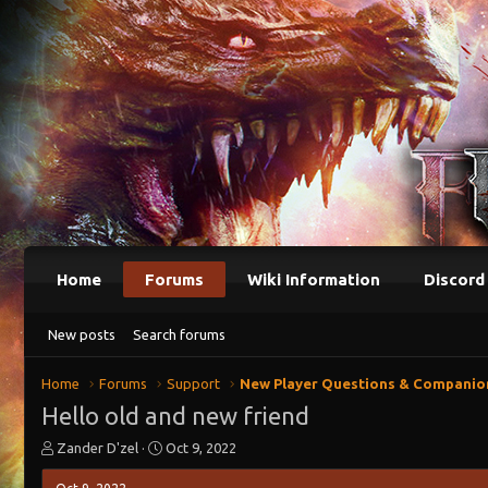
Home
Forums
Wiki Information
Discord
New posts
Search forums
Home
Forums
Support
New Player Questions & Companio
Hello old and new friend
T
S
Zander D'zel
Oct 9, 2022
h
t
r
a