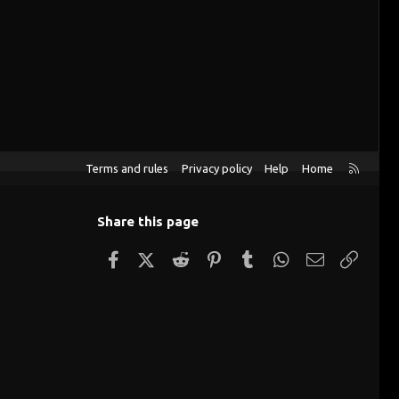
R
Terms and rules
Privacy policy
Help
Home
S
S
Share this page
Facebook
X (Twitter)
Reddit
Pinterest
Tumblr
WhatsApp
Email
Link