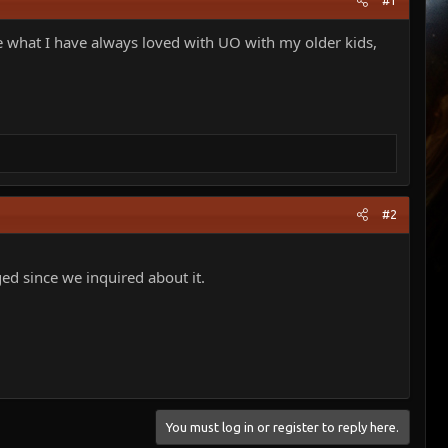
#1
are what I have always loved with UO with my older kids,
#2
ged since we inquired about it.
You must log in or register to reply here.