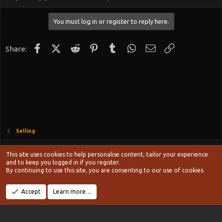
You must log in or register to reply here.
Facebook
X (Twitter)
Reddit
Pinterest
Tumblr
WhatsApp
Email
Link
Share:
Selling
Style chooser
This site uses cookies to help personalise content, tailor your experience
Terms and rules
and to keep you logged in if you register.
Privacy policy
Help
Home
R
By continuing to use this site, you are consenting to our use of cookies.
S
S
®
Community platform by XenForo
© 2010-2024 XenForo Ltd.
Accept
Learn more…
Width
Queries
11
Time
0.1096s
Memory
20.15MB