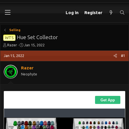
Log in
Register
Selling
Hue Set Collector
WTS
T
S
Razer
Jan 15, 2022
h
t
r
a
Jan 15, 2022
#1
e
r
a
t
Razer
d
d
Neophyte
s
a
t
t
a
e
r
t
e
r