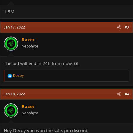
1.5M
Jan 17, 2022
#3
Razer
Neophyte
The bid will end in 24h from now. Gl.
R
Decoy
e
a
c
Jan 18, 2022
#4
t
i
o
Razer
n
Neophyte
s
:
Hey Decoy you won the sale, pm discord.