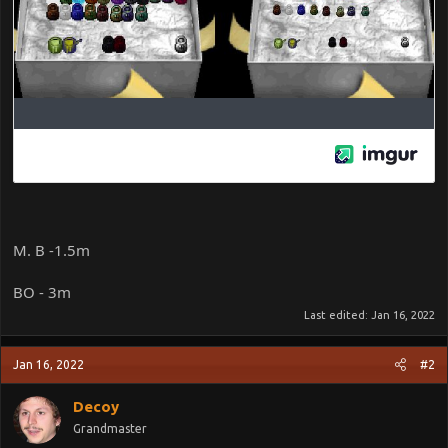
M. B -1.5m
BO - 3m
Last edited:
Jan 16, 2022
Jan 16, 2022
#2
Decoy
Grandmaster