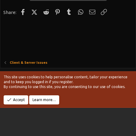
Facebook
X (Twitter)
Reddit
Pinterest
Tumblr
WhatsApp
Email
Link
Share:
Client & Server Issues
Style chooser
This site uses cookies to help personalise content, tailor your experience
Terms and rules
and to keep you logged in if you register.
Privacy policy
Help
Home
R
By continuing to use this site, you are consenting to our use of cookies.
S
S
®
Community platform by XenForo
© 2010-2024 XenForo Ltd.
Accept
Learn more…
Width
Queries
11
Time
0.1161s
Memory
20.21MB