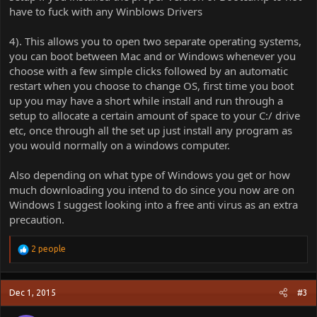
have to fuck with any Winblows Drivers
4). This allows you to open two separate operating systems,
you can boot between Mac and or Windows whenever you
choose with a few simple clicks followed by an automatic
restart when you choose to change OS, first time you boot
up you may have a short while install and run through a
setup to allocate a certain amount of space to your C:/ drive
etc, once through all the set up just install any program as
you would normally on a windows computer.
Also depending on what type of Windows you get or how
much downloading you intend to do since you now are on
Windows I suggest looking into a free anti virus as an extra
precaution.
R
2 people
e
a
c
Dec 1, 2015
#3
t
i
o