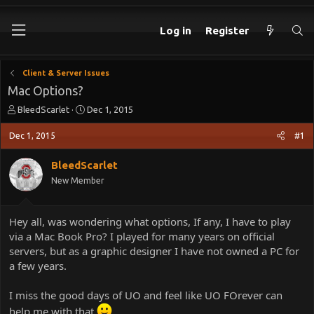
Log in
Register
Client & Server Issues
Mac Options?
T
S
BleedScarlet
Dec 1, 2015
h
t
r
a
Dec 1, 2015
#1
e
r
a
t
BleedScarlet
d
d
New Member
s
a
t
t
a
e
Hey all, was wondering what options, If any, I have to play
r
via a Mac Book Pro? I played for many years on official
t
e
servers, but as a graphic designer I have not owned a PC for
r
a few years.
I miss the good days of UO and feel like UO FOrever can
help me with that