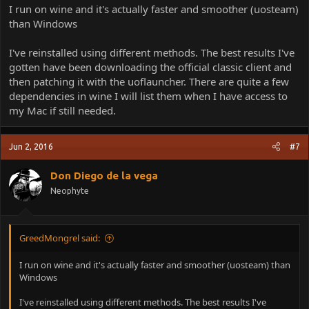
I run on wine and it's actually faster and smoother (uosteam)
than Windows
I've reinstalled using different methods. The best results I've
gotten have been downloading the official classic client and
then patching it with the uoflauncher. There are quite a few
dependencies in wine I will list them when I have access to
my Mac if still needed.
Jun 2, 2016
#7
Don Diego de la vega
Neophyte
GreedMongrel said:
I run on wine and it's actually faster and smoother (uosteam) than
Windows
I've reinstalled using different methods. The best results I've