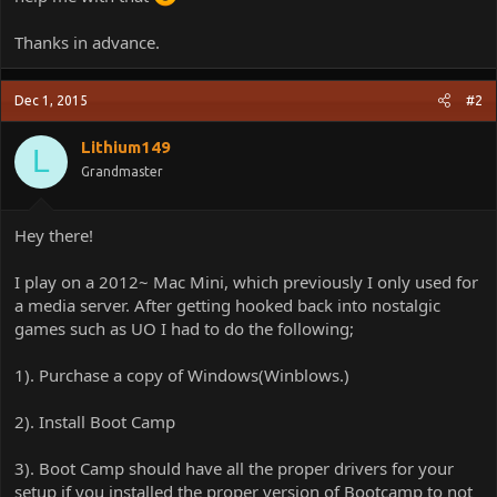
Thanks in advance.
Dec 1, 2015
#2
Lithium149
L
Grandmaster
Hey there!
I play on a 2012~ Mac Mini, which previously I only used for
a media server. After getting hooked back into nostalgic
games such as UO I had to do the following;
1). Purchase a copy of Windows(Winblows.)
2). Install Boot Camp
3). Boot Camp should have all the proper drivers for your
setup if you installed the proper version of Bootcamp to not