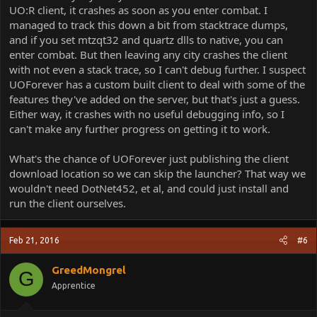
UO:R client, it crashes as soon as you enter combat. I
managed to track this down a bit from stacktrace dumps,
and if you set mtzqt32 and quartz dlls to native, you can
enter combat. But then leaving any city crashes the client
with not even a stack trace, so I can't debug further. I suspect
UOForever has a custom built client to deal with some of the
features they've added on the server, but that's just a guess.
Either way, it crashes with no useful debugging info, so I
can't make any further progress on getting it to work.
What's the chance of UOForever just publishing the client
download location so we can skip the launcher? That way we
wouldn't need DotNet452, et al, and could just install and
run the client ourselves.
Feb 21, 2016
#6
GreedMongrel
G
Apprentice