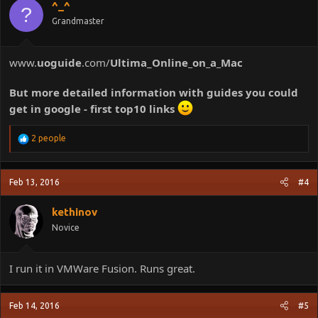
^_^
?
n
Grandmaster
s
:
www.
uoguide
.com/
Ultima
_
Online_on_a_Mac
But more detailed information with guides you could
get in google - first top10 links
R
2 people
e
a
c
Feb 13, 2016
#4
t
i
o
kethinov
n
Novice
s
:
I run it in VMWare Fusion. Runs great.
Feb 14, 2016
#5