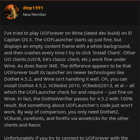
dmp1991
New Member
I've tried to play UOForever on Wine (latest dev build) on El
Capitan OS X. The UOFLauncher starts up just fine, but
displays an empty content frame with a white background,
and then crashes every time I try to click 'Install Client'. Other
UO clients (UO:R, EA's classic client, etc.) work fine under
Wine. As does Razor IME. The difference appears to be that
UOForever built its launcher on newer technologies like
DotNet 4.5.2, and Wine isn't handling it well. Oh, you can
install DotNot 4.5.2, VCRedist 2010, VCRedist2013, et al -- all
which the UOFLauncher check for and require -- just fine on
Wine. In fact, the DotNotVerifier passes for 4.5.2 with 100%
result. But something about UOFLauncher's code just won't
work. By way of comparison, you only need DotNet2,
VCRun6, corefonts, and fontfix via winetricks for the other
clients and Razor.
Unfortunately if you try to connect to UOForever with the