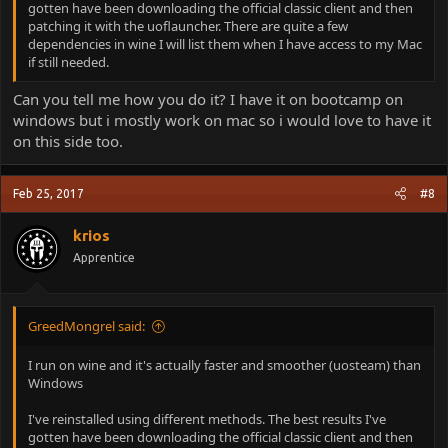
gotten have been downloading the official classic client and then
patching it with the uoflauncher. There are quite a few
dependencies in wine I will list them when I have access to my Mac
if still needed.
Can you tell me how you do it? I have it on bootcamp on
windows but i mostly work on mac so i would love to have it
on this side too.
Feb 25, 2017
#8
krios
Apprentice
GreedMongrel said:
I run on wine and it's actually faster and smoother (uosteam) than
Windows
I've reinstalled using different methods. The best results I've
gotten have been downloading the official classic client and then