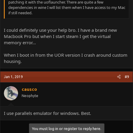
patching it with the uoflauncher. There are quite a few
dependencies in wine I will list them when I have access to my Mac
if still needed.
I could definitely use your help bro. I have a brand new
Macbook Pro but when I start steam I get the virtual
memory error...
When I boot in from the UOR version I crash around custom
housing.
Jan 1, 2019
#9
causco
Neophyte
I use parallels emulator for windows. Best.
You must log in or register to reply here.