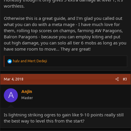
worthless.
Otherwise this is a great guide, and I'm glad you called out
what you can do with a meta mage - I have much love for
them, rolling top scores on champs, farming AW Paragons,
Balron Paragons - because you can employ kiting and put
out high damage, you can solo all tier 6 mobs as long as you
have some room to move... They are great!
R
halv
and
Mert Dedeji
e
a
c
Mar 4, 2018
#3
t
i
o
Anjin
A
n
Master
s
:
Is lightning striking ogres to gain like 9-10 points really still
the best way to level this from the start?