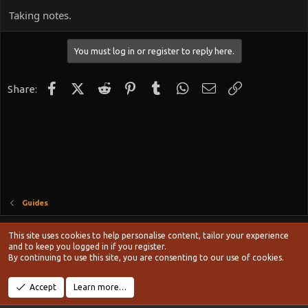
Taking notes.
You must log in or register to reply here.
Facebook
X (Twitter)
Reddit
Pinterest
Tumblr
WhatsApp
Email
Link
Share:
Guides
Style chooser
This site uses cookies to help personalise content, tailor your experience
Terms and rules
and to keep you logged in if you register.
Privacy policy
Help
Home
R
By continuing to use this site, you are consenting to our use of cookies.
S
S
®
Community platform by XenForo
© 2010-2024 XenForo Ltd.
Accept
Learn more…
Width
Queries
12
Time
0.1171s
Memory
20.50MB