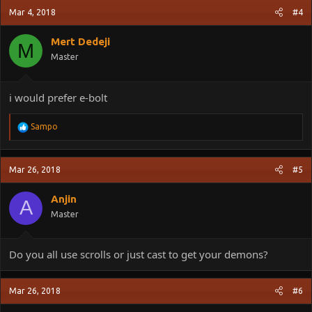
Mar 4, 2018
#4
Mert Dedeji
M
Master
i would prefer e-bolt
R
Sampo
e
a
c
Mar 26, 2018
#5
t
i
o
Anjin
A
n
Master
s
:
Do you all use scrolls or just cast to get your demons?
Mar 26, 2018
#6