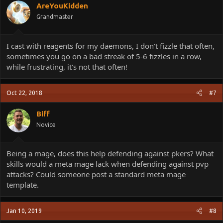
AreYouKidden
Grandmaster
I cast with reagents for my daemons, I don't fizzle that often,
sometimes you go on a bad streak of 5-6 fizzles in a row,
while frustrating, it's not that often!
Oct 22, 2018
#7
Biff
Novice
Being a mage, does this help defending against pkers? What
skills would a meta mage lack when defending against pvp
attacks? Could someone post a standard meta mage
template.
Jan 10, 2019
#8