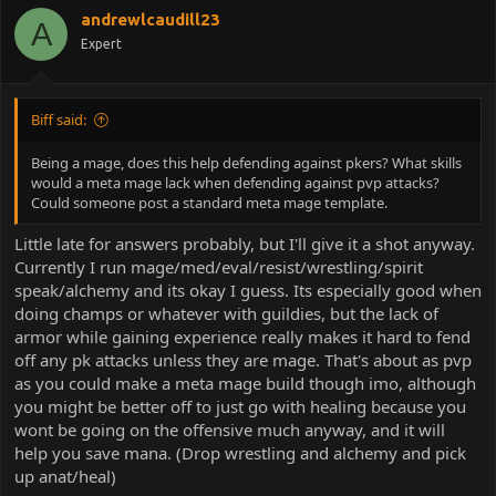
andrewlcaudill23
A
Expert
Biff said:
Being a mage, does this help defending against pkers? What skills
would a meta mage lack when defending against pvp attacks?
Could someone post a standard meta mage template.
Little late for answers probably, but I'll give it a shot anyway.
Currently I run mage/med/eval/resist/wrestling/spirit
speak/alchemy and its okay I guess. Its especially good when
doing champs or whatever with guildies, but the lack of
armor while gaining experience really makes it hard to fend
off any pk attacks unless they are mage. That's about as pvp
as you could make a meta mage build though imo, although
you might be better off to just go with healing because you
wont be going on the offensive much anyway, and it will
help you save mana. (Drop wrestling and alchemy and pick
up anat/heal)