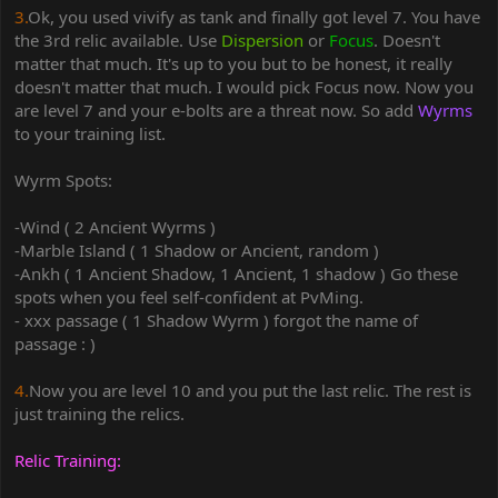
3.
Ok, you used vivify as tank and finally got level 7. You have
the 3rd relic available. Use
Dispersion
or
Focus
. Doesn't
matter that much. It's up to you but to be honest, it really
doesn't matter that much. I would pick Focus now. Now you
are level 7 and your e-bolts are a threat now. So add
Wyrms
to your training list.
Wyrm Spots:
-Wind ( 2 Ancient Wyrms )
-Marble Island ( 1 Shadow or Ancient, random )
-Ankh ( 1 Ancient Shadow, 1 Ancient, 1 shadow ) Go these
spots when you feel self-confident at PvMing.
- xxx passage ( 1 Shadow Wyrm ) forgot the name of
passage : )
4.
Now you are level 10 and you put the last relic. The rest is
just training the relics.
Relic Training: