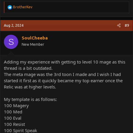
R
BrotherKev
e
a
c
Aug 2, 2024
#9
t
i
o
SoulCheeba
S
n
New Member
s
:
Adding my experience with getting to level 10 mage as this
thread is a bit outdated.
The meta mage was the 3rd toon I made and I wish I had
started it first as it quickly became my top earner once the
Relic was at higher levels.
My template is as follows:
100 Magery
100 Med
100 Eval
100 Resist
100 Spirit Speak