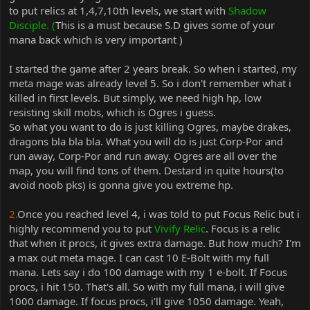
to put relics at 1,4,7,10th levels, we start with
Shadow
Disciple. (
This is a must
because S.D gives some of your
mana back which is very important )
I started the game after 2 years break. So when i started, my
meta mage was already level 5. So i don't remember what i
killed in first levels. But simply, we need high hp, low
resisting skill mobs, which is Ogres i guess.
So what you want to do is just killing Ogres, maybe drakes,
dragons bla bla bla. What you will do is just Corp-Por and
run away, Corp-Por and run away. Ogres are all over the
map, you will find tons of them. Destard in quite hours(to
avoid noob pks) is gonna give you extreme hp.
2.
Once you reached level 4, i was told to put Focus Relic but i
highly recommend you to put
Vivify Relic
. Focus is a relic
that when it procs, it gives extra damage. But how much? I'm
a max out meta mage. I can cast 10 E-Bolt with my full
mana. Lets say i do 100 damage with my 1 e-bolt. If Focus
procs, i hit 150. That's all. So with my full mana, i will give
1000 damage. If focus procs, i'll give 1050 damage. Yeah,