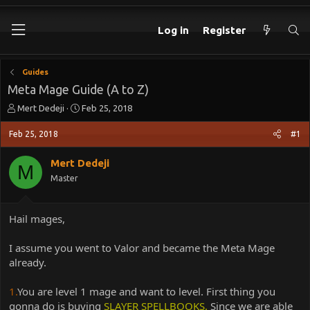
Log in
Register
Guides
Meta Mage Guide (A to Z)
T
S
Mert Dedeji
Feb 25, 2018
h
t
r
a
Feb 25, 2018
#1
e
r
a
t
Mert Dedeji
M
d
d
Master
s
a
t
t
a
e
Hail mages,
r
t
e
I assume you went to Valor and became the Meta Mage
r
already.
1.
You are level 1 mage and want to level. First thing you
gonna do is buying
SLAYER SPELLBOOKS.
Since we are able