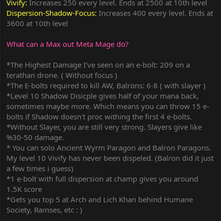
Vivify:
Increases 250 every level. Ends at 2500 at 10th level
Dispersion-Shadow-Focus:
Increases 400 every level. Ends at
3600 at 10th level
What can a Max out Meta Mage do?
*The Highest Damage I've seen on an e-bolt: 209 on a
terathan drone. ( Without focus )
*The E-bolts required to kill AW, Balrons: 6-8 ( with slayer )
*Level 10 Shadow Disicple gives half of your mana back,
sometimes maybe more. Which means you can throw 15 e-
bolts if Shadow doesn't proc withing the first 4 e-bolts.
*Without Slayer, you are still very strong. Slayers give like
%30-50 damage.
* You can solo Ancient Wyrm Paragon and Balron Paragons.
My level 10 Vivify has never been dispeled. (Balron did it just
a few times i guess)
*1 e-bolt with full dispersion at champ gives you around
1.5K score
*Gets you top 5 at Arch and Lich Khan behind Humane
Society, Ramses, etc : )