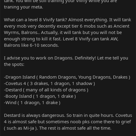
tank. You will be still training your vivify while you are
traning your meta.
What can a level 8 Vivify tank? Almost everything. It will tank
every mob very decently except tier 6 mobs such as Ancient
Wyrms, Balrons.. Actually, it will tank but you will not be
enough strong to kill it fast. Level 8 Vivify can tank AW,
Balrons like 6-10 seconds.
I advise you to work on Dragons. Definitely! Let me tell you
the spots:
-Dragon Island ( Random Dragons, Young Dragons, Drakes )
-Covetus 4 ( 3 drakes, 1 dragon, 1 shadow )
-Destard ( many of all kinds of dragons )
-Booty Island ( 1 dragon, 1 drake )
-Wind ( 1 draogn, 1 drake )
Destard is always dangerous. So train in quite hours. Covetus
4 is almost safe but sometimes noob pks come there to grief
( such as Mi-Ja ). The rest is almost safe all the time.