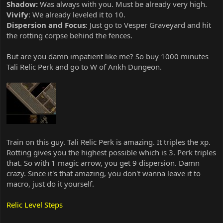
Shadow:
Was always with you. Must be already very high.
Vivify
: We already leveled it to 10.
Dispersion and Focus
: Just go to Vesper Graveyard and hit
the rotting corpse behind the fences.
But are you damn impatient like me? So buy 1000 minutes
Tali Relic Perk and go to W of Ankh Dungeon.
Train on this guy. Tali Relic Perk is amazing. It triples the xp.
Rotting gives you the highest possible which is 3. Perk triples
that. So with 1 magic arrow, you get 9 dispersion. Damn
crazy. Since it's that amazing, you don't wanna leave it to
macro, just do it yourself.
Relic Level Steps