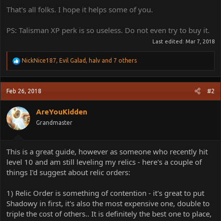
That's all folks. I hope it helps some of you.
PS: Talisman XP perk is so useless. Do not even try to buy it.
Last edited:
Mar 7, 2018
R
NickNice187
,
Evil Galad
,
halv
and 7 others
e
a
c
Feb 26, 2018
#2
t
i
o
AreYouKidden
n
Grandmaster
s
:
This is a great guide, however as someone who recently hit
level 10 and am still leveling my relics - here's a couple of
things I'd suggest about relic orders:
1) Relic Order is something of contention - it's great to put
Shadowy in first, it's also the most expensive one, double to
triple the cost of others.. It is definitely the best one to place,