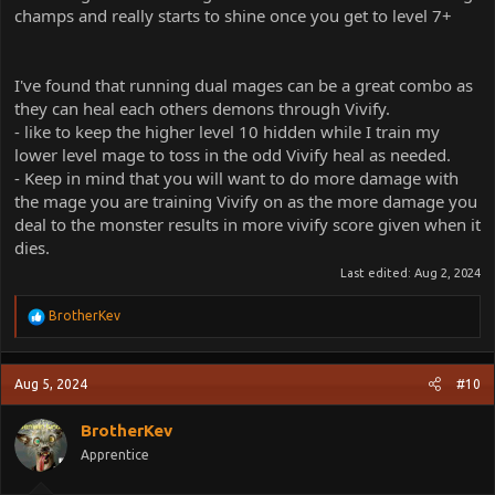
champs and really starts to shine once you get to level 7+
I've found that running dual mages can be a great combo as
they can heal each others demons through Vivify.
- like to keep the higher level 10 hidden while I train my
lower level mage to toss in the odd Vivify heal as needed.
- Keep in mind that you will want to do more damage with
the mage you are training Vivify on as the more damage you
deal to the monster results in more vivify score given when it
dies.
Last edited:
Aug 2, 2024
R
BrotherKev
e
a
c
Aug 5, 2024
#10
t
i
o
BrotherKev
n
Apprentice
s
: