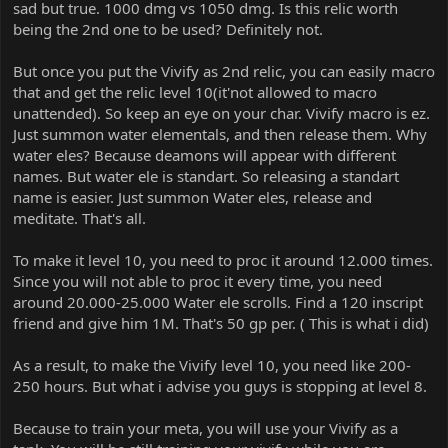
sad but true. 1000 dmg vs 1050 dmg. Is this relic worth
being the 2nd one to be used? Definitely not.
But once you put the Vivify as 2nd relic, you can easily macro
that and get the relic level 10(it'not allowed to macro
unattended). So keep an eye on your char. Vivify macro is ez.
Just summon water elementals, and then release them. Why
water eles? Because deamons will appear with different
names. But water ele is standart. So releasing a standart
name is easier. Just summon Water eles, release and
meditate. That's all.
To make it level 10, you need to proc it around 12.000 times.
Since you will not able to proc it every time, you need
around 20.000-25.000 Water ele scrolls. Find a 120 inscript
friend and give him 1M. That's 50 gp per. ( This is what i did)
As a result, to make the Vivify level 10, you need like 200-
250 hours. But what i advise you guys is stopping at level 8.
Because to train your meta, you will use your Vivify as a