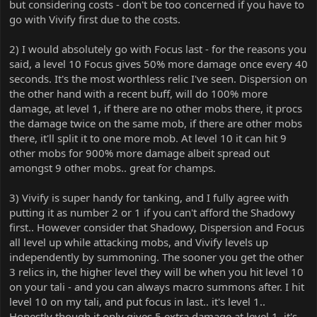
but considering costs - don't be too concerned if you have to
go with Vivify first due to the costs.
2) I would absolutely go with Focus last - for the reasons you
said, a level 10 Focus gives 50% more damage once every 40
seconds. It's the most worthless relic I've seen. Dispersion on
the other hand with a recent buff, will do 100% more
damage, at level 1, if there are no other mobs there, it procs
the damage twice on the same mob, if there are other mobs
there, it'll split it to one more mob. At level 10 it can hit 9
other mobs for 900% more damage albeit spread out
amongst 9 other mobs.. great for champs.
3) Vivify is super handy for tanking, and I fully agree with
putting it as number 2 or 1 if you can't afford the Shadowy
first.. However consider that Shadowy, Dispersion and Focus
all level up while attacking mobs, and Vivify levels up
independently by summoning. The sooner you get the other
3 relics in, the higher level they will be when you hit level 10
on your tali - and you can always macro summons after. I hit
level 10 on my tali, and put focus in last.. it's level 1..
Honestly though it only gives 5 extra damage at level 1, it's