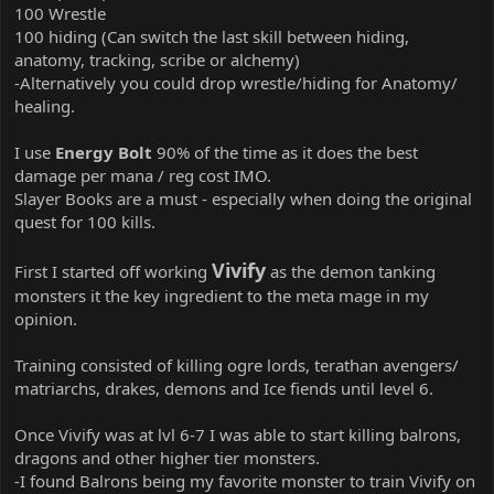
100 Wrestle
100 hiding (Can switch the last skill between hiding,
anatomy, tracking, scribe or alchemy)
-Alternatively you could drop wrestle/hiding for Anatomy/
healing.
I use
Energy Bolt
90% of the time as it does the best
damage per mana / reg cost IMO.
Slayer Books are a must - especially when doing the original
quest for 100 kills.
Vivify
First I started off working
as the demon tanking
monsters it the key ingredient to the meta mage in my
opinion.
Training consisted of killing ogre lords, terathan avengers/
matriarchs, drakes, demons and Ice fiends until level 6.
Once Vivify was at lvl 6-7 I was able to start killing balrons,
dragons and other higher tier monsters.
-I found Balrons being my favorite monster to train Vivify on