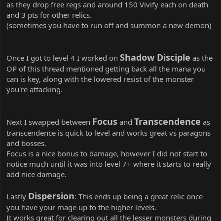
as they drop free regs and around 150 Vivify each on death
and 3 pts for other relics.
(sometimes you have to run off and summon a new demon)
Shadow Disciple
Once I got to level 4 I worked on
as the
OP of this thread mentioned getting back all the mana you
can is key, along with the lowered resist of the monster
you're attacking.
Focus
Transcendence
Next I swapped between
and
as
transcendence is quick to level and works great vs paragons
and bosses.
Focus is a nice bonus to damage, however I did not start to
notice much until it was into level 7+ where it starts to really
add nice damage.
Dispersion
Lastly
: This ends up being a great relic once
you have your mage up to the higher levels.
It works great for clearing out all the lesser monsters during