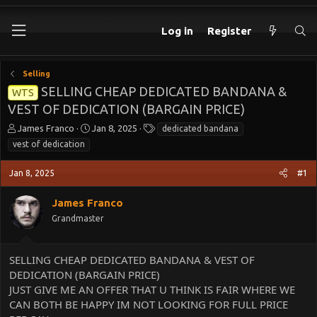
Log in
Register
Selling
SELLING CHEAP DEDICATED BANDANA &
WTS
VEST OF DEDICATION (BARGAIN PRICE)
T
S
T
James Franco
Jan 8, 2025
dedicated bandana
h
t
a
vest of dedication
r
a
g
e
r
s
Jan 8, 2025
#1
a
t
d
d
James Franco
s
a
t
t
Grandmaster
a
e
r
t
SELLING CHEAP DEDICATED BANDANA & VEST OF
e
DEDICATION (BARGAIN PRICE)
r
JUST GIVE ME AN OFFER THAT U THINK IS FAIR WHERE WE
CAN BOTH BE HAPPY IM NOT LOOKING FOR FULL PRICE