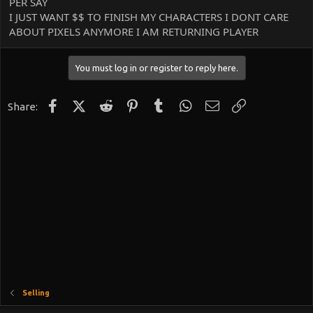
PER SAY
I JUST WANT $$ TO FINISH MY CHARACTERS I DONT CARE
ABOUT PIXELS ANYMORE I AM RETURNING PLAYER
You must log in or register to reply here.
Facebook
X (Twitter)
Reddit
Pinterest
Tumblr
WhatsApp
Email
Link
Share:
Selling