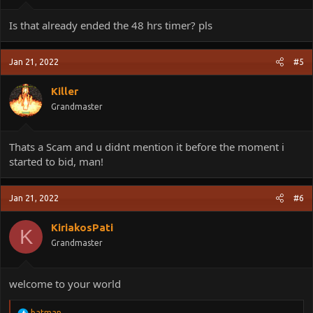
Is that already ended the 48 hrs timer? pls
Jan 21, 2022
#5
Killer
Grandmaster
Thats a Scam and u didnt mention it before the moment i
started to bid, man!
Jan 21, 2022
#6
KiriakosPati
K
Grandmaster
welcome to your world
R
batman