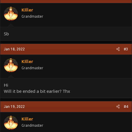
i
o
Killer
n
Grandmaster
s
:
Sb
Jan 18, 2022
#3
Killer
Grandmaster
Hi
Will it be ended a bit earlier? Thx
Jan 19, 2022
#4
Killer
Grandmaster