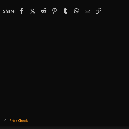
Facebook
X (Twitter)
Reddit
Pinterest
Tumblr
WhatsApp
Email
Link
Share:
Price Check