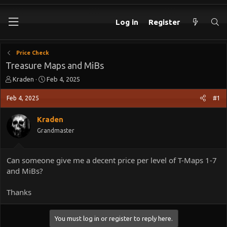
Log in
Register
Price Check
Treasure Maps and MiBs
T
S
Kraden
Feb 4, 2025
h
t
r
a
Feb 4, 2025
#1
e
r
a
t
Kraden
d
d
Grandmaster
s
a
t
t
a
e
Can someone give me a decent price per level of T-Maps 1-7
r
and MiBs?
t
e
r
Thanks
You must log in or register to reply here.