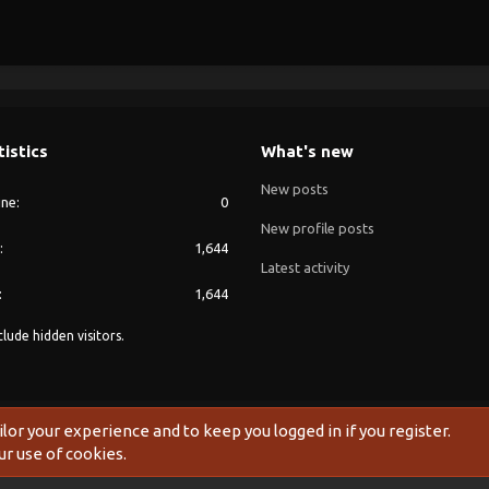
tistics
What's new
New posts
ine
0
New profile posts
1,644
Latest activity
1,644
lude hidden visitors.
®
Community platform by XenForo
© 2010-2024 XenForo Ltd.
ilor your experience and to keep you logged in if you register.
ur use of cookies.
Width
Queries
11
Time
0.1093s
Memory
20.27MB