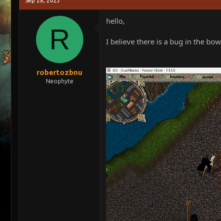
Sep 28, 2023
e
r
a
t
hello,
d
d
R
s
a
I believe there is a bug in the bow,
t
t
a
e
r
t
robertozbnu
e
Neophyte
r