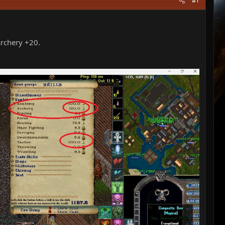
#1
 archery +20.