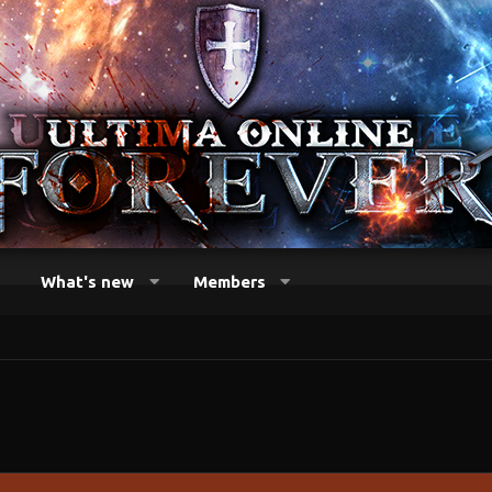
What's new
Members