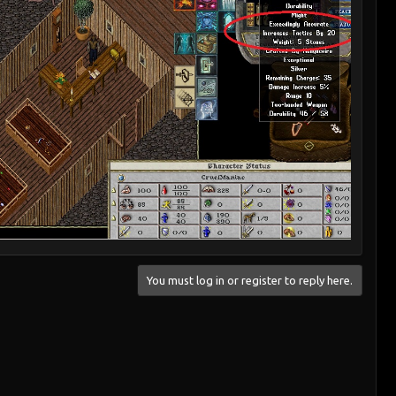
You must log in or register to reply here.