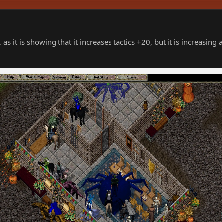
 as it is showing that it increases tactics +20, but it is increasing