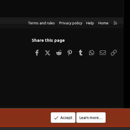
R
Terms and rules
Privacy policy
Help
Home
S
S
Share this page
Facebook
X (Twitter)
Reddit
Pinterest
Tumblr
WhatsApp
Email
Link
Accept
Learn more…