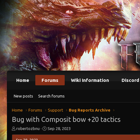
Home
Forums
Wiki Information
Discord
New posts
Search forums
Home
Forums
Support
Bug Reports Archive
Bug with Composit bow +20 tactics
T
S
robertozbnu
Sep 28, 2023
h
t
r
a