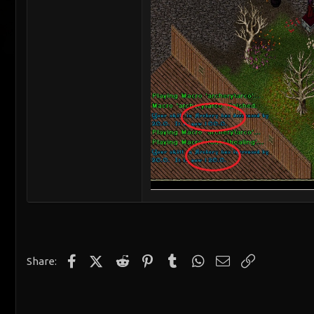
Facebook
X (Twitter)
Reddit
Pinterest
Tumblr
WhatsApp
Email
Link
Share: