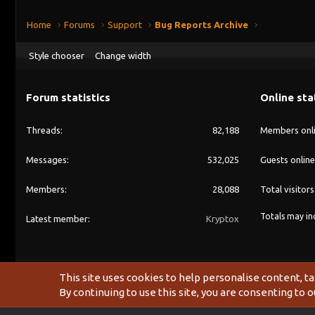
Home
Forums
Support
Bug Reports Archive
Style chooser
Change width
Forum statistics
Online sta
Threads
82,188
Members onl
Messages
532,025
Guests online
Members
28,088
Total visitors
Totals may inc
Latest member
Kryptox
This site uses cookies to help personalise content, ta
By continuing to use this site, you are consenting to o