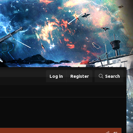
Log in
Register
Search