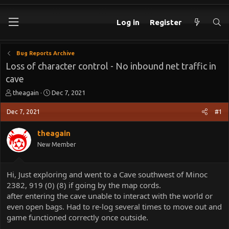
Log in
Register
Bug Reports Archive
Loss of character control - No inbound net traffic in
cave
T
S
theagain
Dec 7, 2021
h
t
r
a
Dec 7, 2021
#1
e
r
a
t
theagain
d
d
New Member
s
a
t
t
a
e
Hi, Just exploring and went to a Cave southwest of Minoc
r
2382, 919 (0) (8) if going by the map cords.
t
e
after entering the cave unable to interact with the world or
r
even open bags. Had to re-log several times to move out and
game functioned correctly once outside.