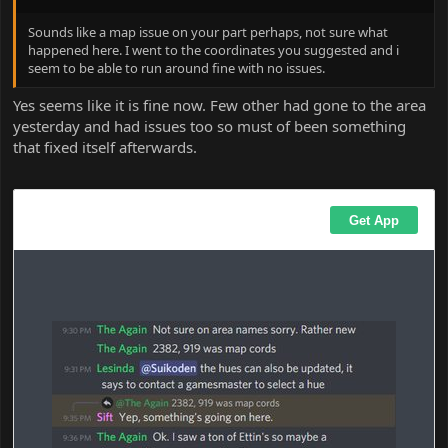
Sounds like a map issue on your part perhaps, not sure what
happened here. I went to the coordinates you suggested and i
seem to be able to run around fine with no issues.
Yes seems like it is fine now. Few other had gone to the area
yesterday and had issues too so must of been something
that fixed itself afterwards.