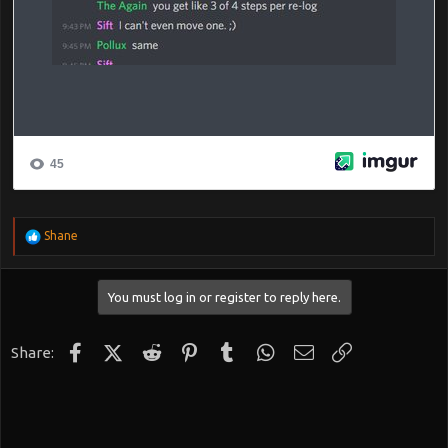
R
Shane
e
a
c
You must log in or register to reply here.
t
i
o
n
Facebook
X (Twitter)
Reddit
Pinterest
Tumblr
WhatsApp
Email
Link
Share:
s
: