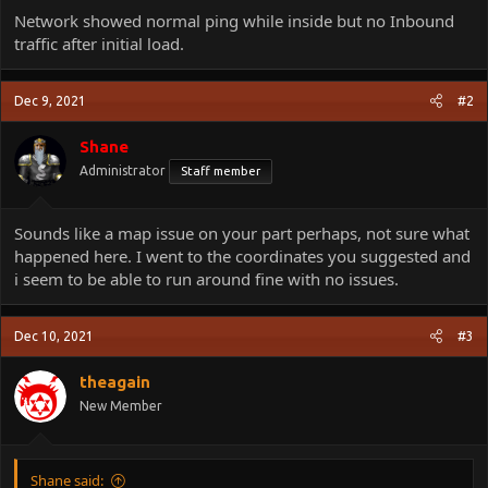
Network showed normal ping while inside but no Inbound
traffic after initial load.
Dec 9, 2021
#2
Shane
Administrator
Staff member
Sounds like a map issue on your part perhaps, not sure what
happened here. I went to the coordinates you suggested and
i seem to be able to run around fine with no issues.
Dec 10, 2021
#3
theagain
New Member
Shane said: