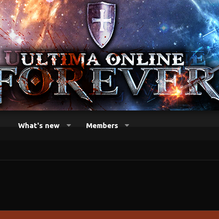
What's new
Members