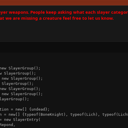
layer weapons. People keep asking what each slayer catego
at we are missing a creature feel free to let us know.