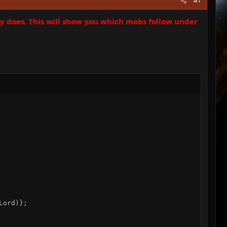
#1
ry does. This will show you which mobs follow under