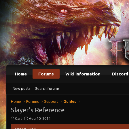
Home
Forums
Wiki Information
Discord
New posts
Search forums
Home
Forums
Support
Guides
Slayer's Reference
T
S
Carl
Aug 10, 2014
h
t
r
a