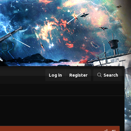
Log in
Register
Search