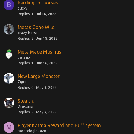
barding for horses
B
bucky
Replies
1
Jul 16, 2022
Metas Gone Wild
crazy-horse
Replies
2
Jun 18, 2022
Meta Mage Musings
parsnip
Replies
1
Jun 16, 2022
New Large Monster
Zigra
Replies
0
May 9, 2022
Stealth.
Draconis
Replies
2
May 4, 2022
Player Karma Reward and Buff system
M
Moondoglou420