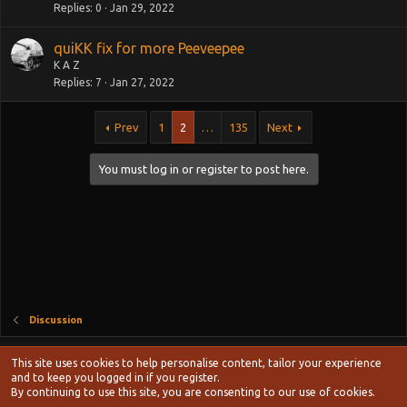
Replies
0
Jan 29, 2022
quiKK fix for more Peeveepee
K A Z
Replies
7
Jan 27, 2022
Prev
1
2
…
135
Next
You must log in or register to post here.
Discussion
Style chooser
This site uses cookies to help personalise content, tailor your experience
Terms and rules
and to keep you logged in if you register.
Privacy policy
Help
Home
R
By continuing to use this site, you are consenting to our use of cookies.
S