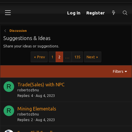
Log in
Register
Discussion
Suggestions & Ideas
Share your ideas or suggestions.
Prev
1
2
…
135
Next
Filters
Trade(Sales) with NPC
R
robertozbnu
Replies
4
Aug 4, 2023
Mining Elementals
R
robertozbnu
Replies
2
Aug 4, 2023