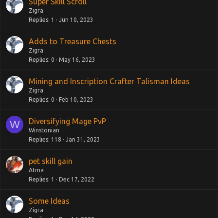
Super Skill Scroll
Zigra
Replies
1
Jun 10, 2023
Adds to Treasure Chests
Zigra
Replies
0
May 16, 2023
Mining and Inscription Crafter Talisman Ideas
Zigra
Replies
0
Feb 10, 2023
Diversifying Mage PvP
W
Winstonian
Replies
118
Jan 31, 2023
pet skill gain
Atma
Replies
1
Dec 17, 2022
Some Ideas
Zigra