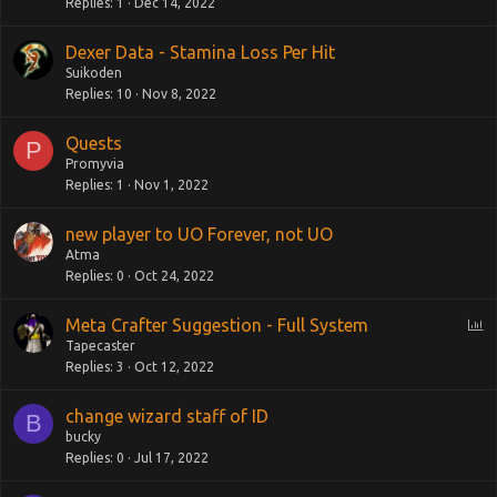
Replies
1
Dec 14, 2022
Dexer Data - Stamina Loss Per Hit
Suikoden
Replies
10
Nov 8, 2022
Quests
P
Promyvia
Replies
1
Nov 1, 2022
new player to UO Forever, not UO
Atma
Replies
0
Oct 24, 2022
P
Meta Crafter Suggestion - Full System
o
Tapecaster
Replies
3
Oct 12, 2022
l
l
change wizard staff of ID
B
bucky
Replies
0
Jul 17, 2022