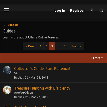
Log in
Register
Support
Guides
Learn more about Ultima Online Forever.
Prev
1
2
3
…
13
Next
Filters
Collector's Guide: Rare Platemail
Sir.
Replies
36
Mar 28, 2018
Treasure Hunting with Efficiency
AreYouKidden
Replies
26
Mar 27, 2018