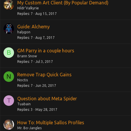
My Custom Art Client (By Popular Demand)
Hildr'Valkyrie
Replies
7
Aug 15, 2017
Guide: Alchemy
halygon
Replies
7
Aug 7, 2017
GM Parry in a couple hours
B
Brann Snow
Replies
7
Jul 3, 2017
Remove Trap Quick Gains
N
Noctis
Replies
7
Jun 20, 2017
Question about Meta Spider
T
Tuabain
Replies
3
May 28, 2017
How To: Multiple Sallos Profiles
Mr. Bo-Jangles