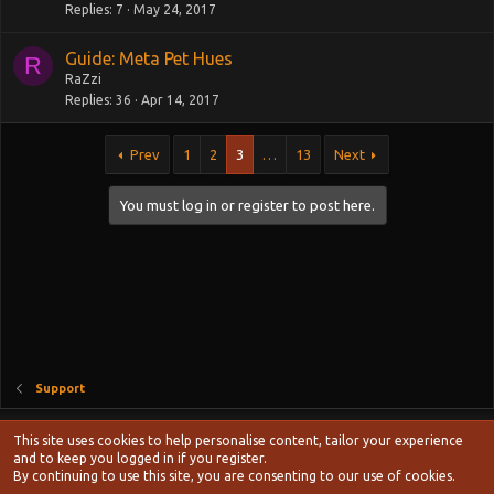
Replies
7
May 24, 2017
Guide: Meta Pet Hues
R
RaZzi
Replies
36
Apr 14, 2017
Prev
1
2
3
…
13
Next
You must log in or register to post here.
Support
Style chooser
This site uses cookies to help personalise content, tailor your experience
Terms and rules
and to keep you logged in if you register.
Privacy policy
Help
Home
R
By continuing to use this site, you are consenting to our use of cookies.
S