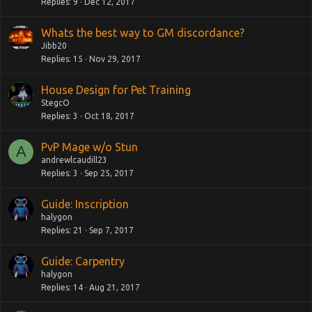
Replies
9
Dec 12, 2017
Whats the best way to GM discordance?
Jibb20
Replies
15
Nov 29, 2017
House Design for Pet Training
StegcO
Replies
3
Oct 18, 2017
PvP Mage w/o Stun
A
andrewlcaudill23
Replies
3
Sep 25, 2017
Guide: Inscription
halygon
Replies
21
Sep 7, 2017
Guide: Carpentry
halygon
Replies
14
Aug 21, 2017