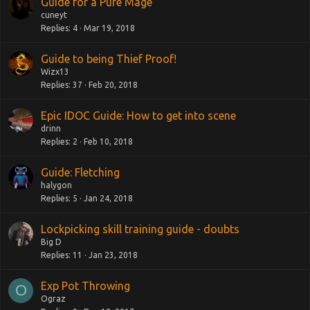
Guide for a Pure Mage
cuneyt
Replies
4
Mar 19, 2018
Guide to being Thief Proof!
Wizx13
Replies
37
Feb 20, 2018
Epic IDOC Guide: How to get into scene
drinn
Replies
2
Feb 10, 2018
Guide: Fletching
halygon
Replies
5
Jan 24, 2018
Lockpicking skill training guide - doubts
Big D
Replies
11
Jan 23, 2018
Exp Pot Throwing
O
Ograz